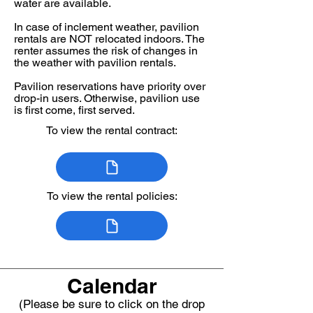
water are available. ​
In case of inclement weather, pavilion
rentals are NOT relocated indoors. The
renter assumes the risk of changes in
the weather with pavilion rentals.
Pavilion reservations have priority over
drop-in users. Otherwise, pavilion use
is first come, first served.
To view the rental contract:
To view the rental policies:
Calendar
(Please be sure to click on the drop