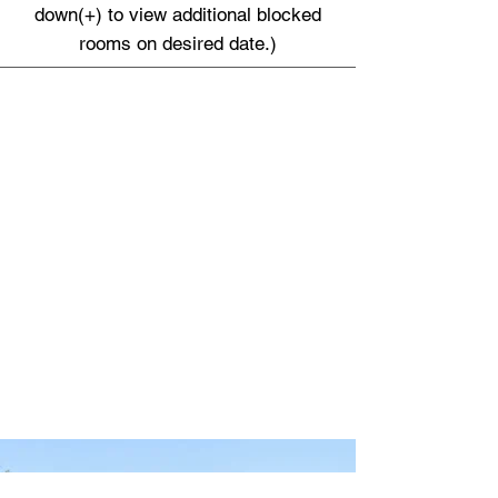
down(+) to view additional blocked
rooms on desired date.)