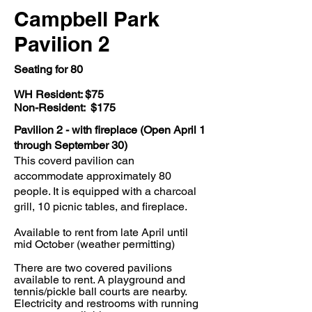
Campbell Park
Pavilion 2
Seating
for 80
WH Resident: $75
Non-Resident: $175
Pavilion 2 - with fireplace (Open April 1
through September 30)
This coverd pavilion can
accommodate approximately 80
people. It is equipped with a charcoal
grill, 10 picnic tables, and fireplace.
Available to rent from late April until
mid October (weather permitting)
There are two covered pavilions
available to rent. A playground and
tennis/pickle ball courts are nearby.
Electricity and restrooms with running