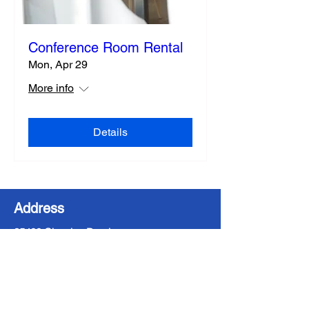
Conference Room Rental
Mon, Apr 29
More info
Details
Address
35400 Chardon Road
Willoughby Hills, OH 44094
Contact Us