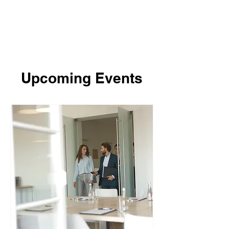
Upcoming Events